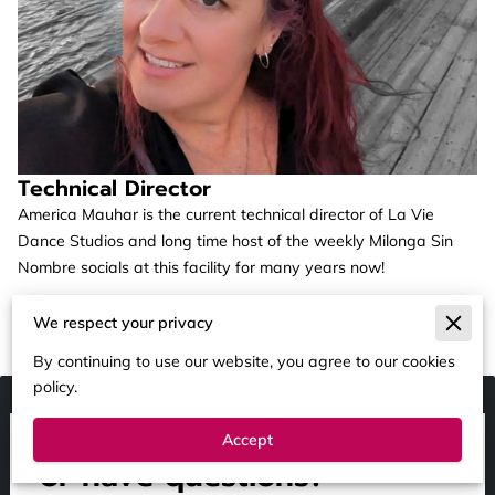
Technical Director
America Mauhar is the current technical director of La Vie
Dance Studios and long time host of the weekly Milonga Sin
Nombre socials at this facility for many years now!
We respect your privacy
By continuing to use our website, you agree to our cookies
policy.
Ready to BOOK, SPONSOR
Accept
or have questions?