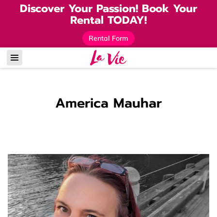
Discover Your Passion! Book Your
Rental TODAY!
Rental Form
America Mauhar