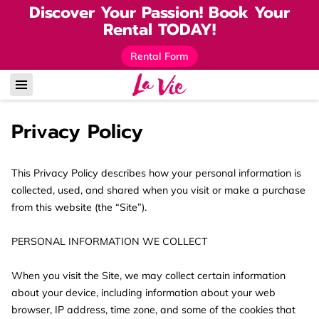
Discover Your Passion! Book Your
Rental TODAY!
Rental Form
Privacy Policy
This Privacy Policy describes how your personal information is 
collected, used, and shared when you visit or make a purchase 
from this website (the “Site”).

PERSONAL INFORMATION WE COLLECT

When you visit the Site, we may collect certain information 
about your device, including information about your web 
browser, IP address, time zone, and some of the cookies that 