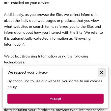
are installed on your device.

Additionally, as you browse the Site, we collect information 
about the individual web pages or products that you view, 
what websites or search terms referred you to the Site, and 
information about how you interact with the Site. We refer to 
this automatically-collected information as “Browsing 
Information”.

We collect Browsing Information using the following 
technologies:

We respect your privacy
– “Cookies” are data files that are placed on your device or 
computer and often include an anonymous unique identifier. 
By continuing to use our website, you agree to our cookies
For more information about cookies, and how to disable 
policy.
cookies, visit 
http://www.allaboutcookies.org
.

Accept
– “Log files” track actions occurring on the Site, and collect 
data including your IP address, browser type, Internet service 