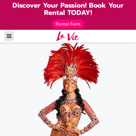
Discover Your Passion! Book Your
Rental TODAY!
Rental Form