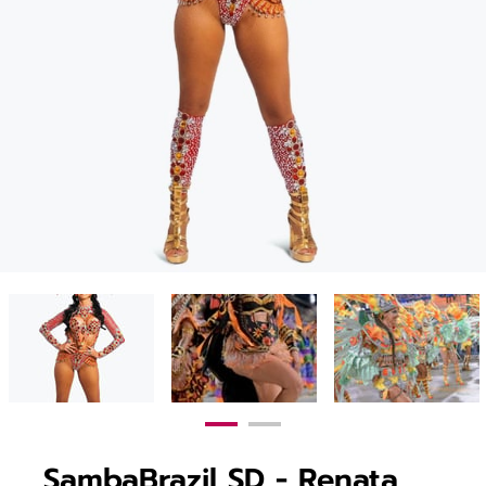
SambaBrazil SD - Renata